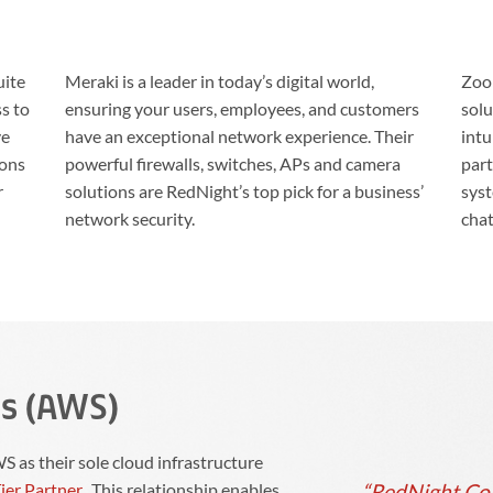
uite
Meraki is a leader in today’s digital world,
Zoom
ss to
ensuring your users, employees, and customers
solu
ve
have an exceptional network experience. Their
intu
ions
powerful firewalls, switches, APs and camera
part
r
solutions are RedNight’s top pick for a business’
syst
network security.
chat
s (AWS)
 as their sole cloud infrastructure
“RedNight Cons
ier Partner
. This relationship enables