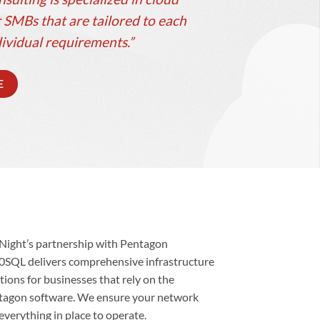
 SMBs that are tailored to each
ividual requirements.”
E
Night’s partnership with Pentagon
0SQL delivers comprehensive infrastructure
tions for businesses that rely on the
tagon software. We ensure your network
everything in place to operate.