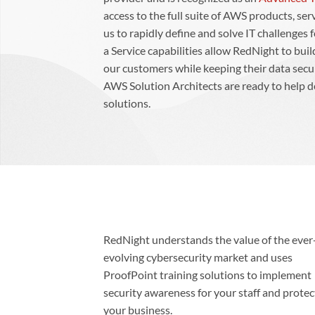
access to the full suite of AWS products, ser
us to rapidly define and solve IT challenges
a Service capabilities allow RedNight to bu
our customers while keeping their data sec
AWS Solution Architects are ready to help d
solutions.
RedNight understands the value of the ever
evolving cybersecurity market and uses
ProofPoint training solutions to implement
security awareness for your staff and protec
your business.