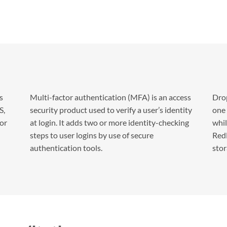
s
Multi-factor authentication (MFA) is an access
Drop
S,
security product used to verify a user’s identity
one 
for
at login. It adds two or more identity-checking
whil
steps to user logins by use of secure
RedN
authentication tools.
stor