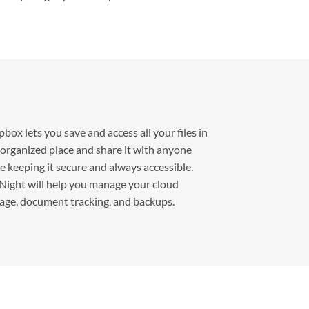
box lets you save and access all your files in
organized place and share it with anyone
e keeping it secure and always accessible.
ight will help you manage your cloud
age, document tracking, and backups.