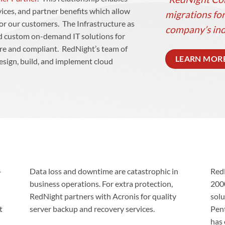
vices, and partner benefits which allow
migrations for
 for our customers. The Infrastructure as
company’s ind
ild custom on-demand IT solutions for
ure and compliant. RedNight’s team of
LEARN MOR
esign, build, and implement cloud
-
Data loss and downtime are catastrophic in
Red
business operations. For extra protection,
200
RedNight partners with Acronis for quality
solu
t
server backup and recovery services.
Pen
has 