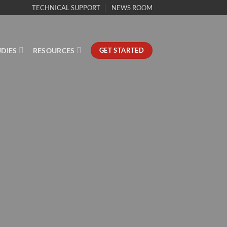
TECHNICAL SUPPORT
NEWS ROOM
UDIES
RESOURCES
GET STARTED