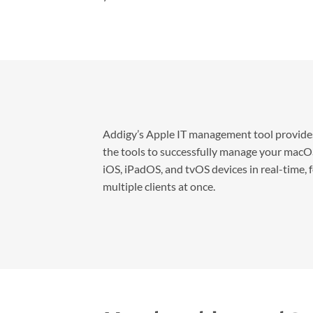
Addigy’s Apple IT management tool provide
the tools to successfully manage your macO
iOS, iPadOS, and tvOS devices in real-time, 
multiple clients at once.