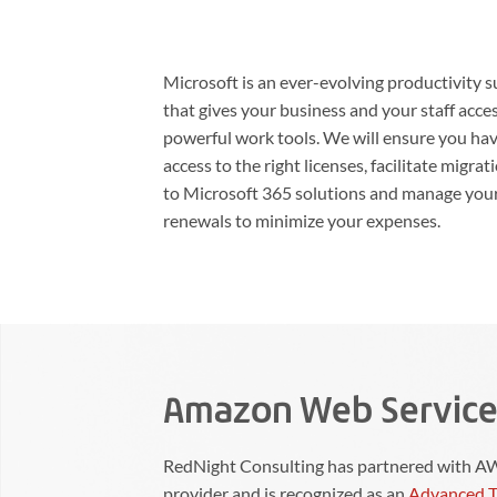
Microsoft is an ever-evolving productivity s
that gives your business and your staff acce
powerful work tools. We will ensure you ha
access to the right licenses, facilitate migrat
to Microsoft 365 solutions and manage you
renewals to minimize your expenses.
Amazon Web Service
RedNight Consulting has partnered with AWS
provider and is recognized as an
Advanced T