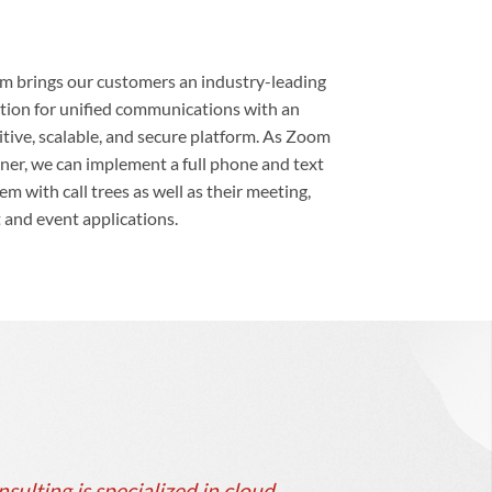
 brings our customers an industry-leading
tion for unified communications with an
itive, scalable, and secure platform. As Zoom
ner, we can implement a full phone and text
em with call trees as well as their meeting,
 and event applications.
ulting is specialized in cloud