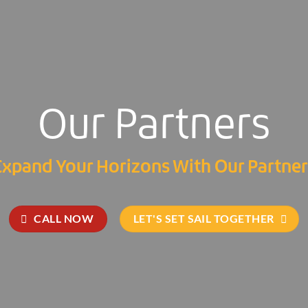
Our Partners
Expand Your Horizons With Our Partner
CALL NOW
LET'S SET SAIL TOGETHER